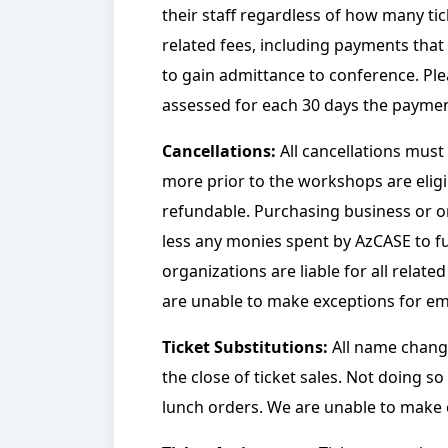
their staff regardless of how many tick
related fees, including payments that
to gain admittance to conference. Pleas
assessed for each 30 days the payment
Cancellations:
All cancellations must
more prior to the workshops are eligib
refundable. Purchasing business or orga
less any monies spent by AzCASE to fulf
organizations are liable for all relat
are unable to make exceptions for eme
Ticket Substitutions:
All name change
the close of ticket sales. Not doing s
lunch orders.
We are unable to make e