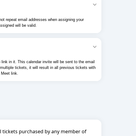
o not repeat email addresses when assigning your
ssigned will be valid.
k in it. This calendar invite will be sent to the email
ple tickets, it will result in all previous tickets with
 Meet link.
all tickets purchased by any member of