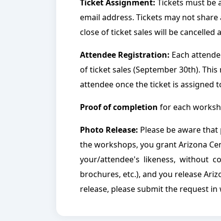
Ticket Assignment:
Tickets must be a
email address. Tickets may not share 
close of ticket sales will be cancelled 
Attendee Registration:
Each attendee
of ticket sales (September 30th). This
attendee once the ticket is assigned 
Proof of completion
for each worksho
Photo Release:
Please be aware that 
the workshops, you grant Arizona Ce
your/attendee's likeness, without co
brochures, etc.), and you release Ariz
release, please submit the request in