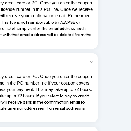
 by credit card or PO. Once you enter the coupon
 license number in this PO line. Once we receive
ill receive your confirmation email. Remember
ee. This fee is not reimbursable by AzCASE or
n a ticket, simply enter the email address. Each
t with that email address will be deleted from the
 by credit card or PO. Once you enter the coupon
ing in the PO number line If your coupon covers
ess your payment. This may take up to 72 hours.
If you select to pay by credit
ake up to 72 hours.
will receive a link in the confirmation email to
cate an email addresses. If an email address is