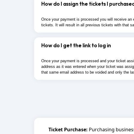
How do I assign the tickets I purchase
Once your payment is processed you will receive an em
tickets. It will result in all previous tickets with th
How do I get the link to log in
Once your payment is processed and your ticket assigne
address as it was entered when your ticket was assigne
that same email address to be voided and only the la
Ticket Purchase:
Purchasing business