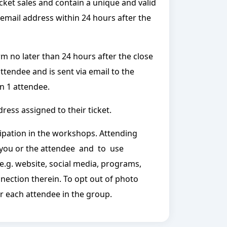
icket sales and contain a unique and valid
 email address within 24 hours after the
rm no later than 24 hours after the close
attendee and is sent via email to the
n 1 attendee.
ress assigned to their ticket.
ipation in the workshops. Attending
 you or the attendee and to use
e.g. website, social media, programs,
onnection therein. To opt out of photo
or each attendee in the group.