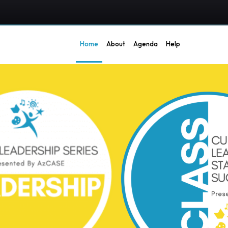
Home
About
Agenda
Help