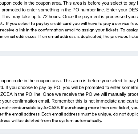
oupon code in the coupon area. This area is before you select to pay
e promoted to enter something in the PO number line. Enter your DES
 This may take up to 72 hours. Once the payment is processed you w
If you select to pay by credit card you will have to pay a service f
rs.
receive a link in the confirmation email to assign your tickets. To assig
 email addresses. If an email address is duplicated, the previous ticke
oupon code in the coupon area. This area is before you select to pay
rd. If you choose to pay by PO, you will be promoted to enter someth
AZCEA in the PO line. Once we receive the PO we will manually proc
 your confirmation email. Remember this is not immediate and can t
e is not reimbursable by AzCASE.
If purchasing more than one ticket, you 
nter the email address. Each email address must be unique, do not dupli
ddress will be deleted from the system automatically.