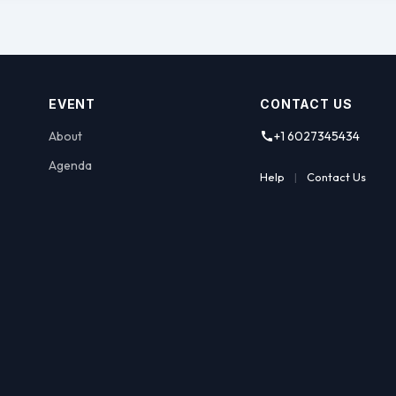
EVENT
CONTACT US
About
+1 6027345434
Agenda
Help
|
Contact Us
nce (AzCASE) is Arizona’s leading statewide advocate and 
me programs as an essential component in the positive de
uccess in a community dedicated to ensuring they reach t