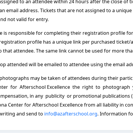
ssigned to an attendee within 24 hours after the close of t
an email address. Tickets that are not assigned to a unique
and not valid for entry.
 is responsible for completing their registration profile fo
 registration profile has a unique link per purchased ticket/
to that attendee. The same link cannot be used for more tha
p attended will be emailed to attendee using the email add
photographs may be taken of attendees during their partic
nter for Afterschool Excellence the right to photograph
mpensation, in any publicity or promotional publications (
ona Center for Afterschool Excellence from all liability in c
 writing and send to
info@azafterschool.org
. Information f