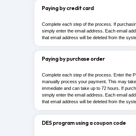
Paying by credit card
Complete each step of the process. If purchasing 
simply enter the email address. Each email addr
that email address will be deleted from the sys
Paying by purchase order
Complete each step of the process. Enter the 
manually process your payment. This may take 
immediate and can take up to 72 hours. If purchas
simply enter the email address. Each email addr
that email address will be deleted from the sys
DES program using a coupon code