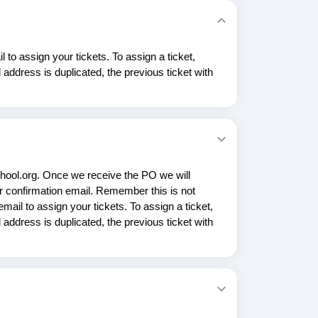
 to assign your tickets. To assign a ticket,
address is duplicated, the previous ticket with
hool.org. Once we receive the PO we will
 confirmation email. Remember this is not
mail to assign your tickets. To assign a ticket,
address is duplicated, the previous ticket with