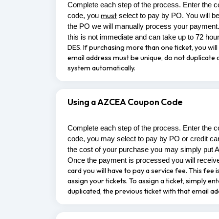
Complete each step of the process. Enter the c
must
code, you
select to pay by PO. You will b
the PO we will manually process your payment.
this is not immediate and can take up to 72 hou
DES.
If purchasing more than one ticket, you will 
email address must be unique, do not duplicate an
system automatically.
Using a AZCEA Coupon Code
Complete each step of the process. Enter the c
code, you may select to pay by PO or credit ca
the cost of your purchase you may simply put 
Once the payment is processed you will receive
card you will have to pay a service fee. This fe
assign your tickets. To assign a ticket, simply e
duplicated, the previous ticket with that email a