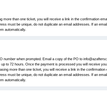
more than one ticket, you will receive a link in the confirmation email
ess must be unique, do not duplicate an email addresses. If an email 
tem automatically.
PO number when prompted. Email a copy of the PO to info@azaftersc
up to 72 hours. Once the payment is processed you will receive your
ing more than one ticket, you will receive a link in the confirmation e
ess must be unique, do not duplicate an email addresses. If an email 
tem automatically.