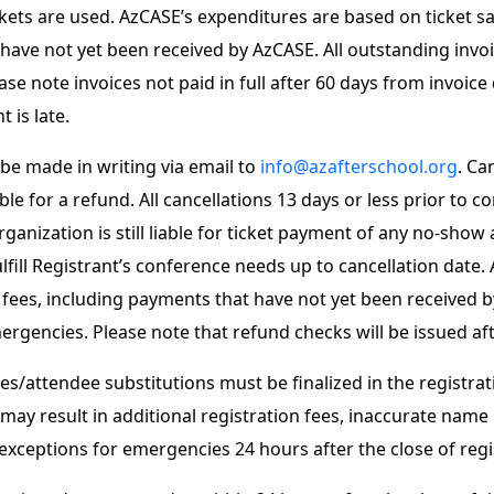
ets are used. AzCASE’s expenditures are based on ticket sales.
 have not yet been received by AzCASE. All outstanding invo
e note invoices not paid in full after 60 days from invoice d
 is late.
 be made in writing via email to
info@azafterschool.org
. Ca
le for a refund. All cancellations 13 days or less prior to 
nization is still liable for ticket payment of any no-show at
ill Registrant’s conference needs up to cancellation date. Al
ed fees, including payments that have not yet been received 
rgencies. Please note that refund checks will be issued af
s/attendee substitutions must be finalized in the registrat
o may result in additional registration fees, inaccurate nam
xceptions for emergencies 24 hours after the close of regi