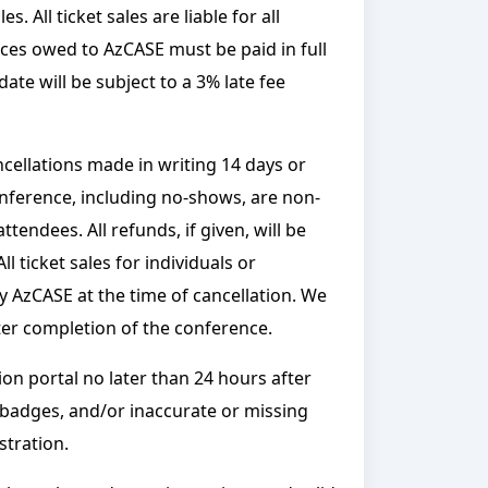
 All ticket sales are liable for all
ices owed to AzCASE must be paid in full
ate will be subject to a 3% late fee
ncellations made in writing 14 days or
conference, including no-shows, are non-
tendees. All refunds, if given, will be
l ticket sales for individuals or
by AzCASE at the time of cancellation. We
ter completion of the conference.
ion portal no later than 24 hours after
e badges, and/or inaccurate or missing
stration.