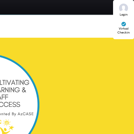
Login
Virtual
Checkin