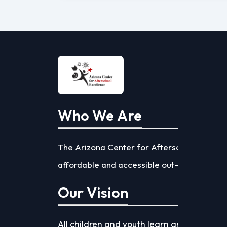
Who We Are
The Arizona Center for Afterschool Excelle
affordable and accessible out-of-school ti
Our Vision
All children and youth learn and achieve s