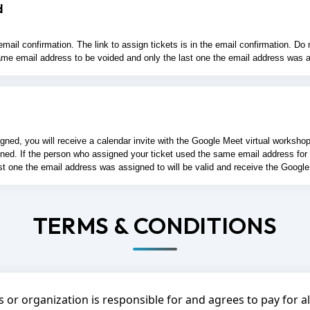
d
ail confirmation. The link to assign tickets is in the email confirmation. D
at same email address to be voided and only the last one the email address was a
d, you will receive a calendar invite with the Google Meet virtual workshop lin
d. If the person who assigned your ticket used the same email address for multi
st one the email address was assigned to will be valid and receive the Google
TERMS & CONDITIONS
 or organization is responsible for and agrees to pay for 