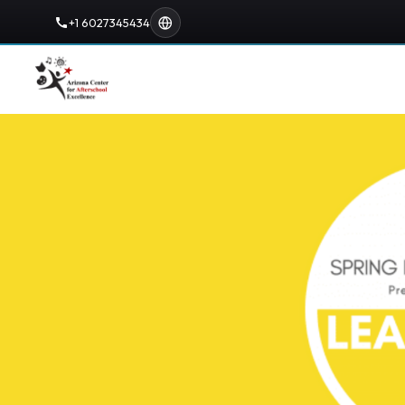
+1 6027345434